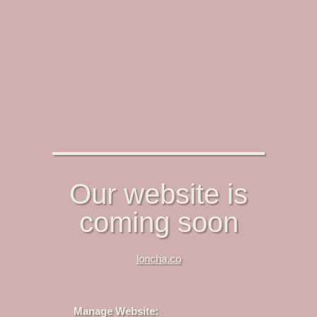
Our website is
coming soon
loncha.co
Manage Website: