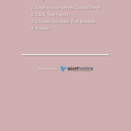
Login to your server Control Panel
Click "Site Yapıcı"
Choose Template. Edit Website
Publish
Powered by